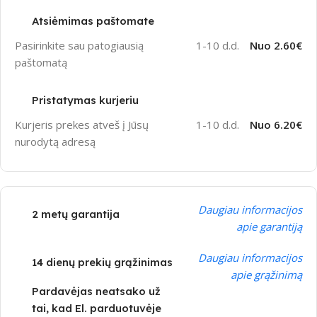
Atsiėmimas paštomate
Pasirinkite sau patogiausią
1-10 d.d.
Nuo 2.60€
paštomatą
Pristatymas kurjeriu
Kurjeris prekes atveš į Jūsų
1-10 d.d.
Nuo 6.20€
nurodytą adresą
Daugiau informacijos
2 metų garantija
apie garantiją
Daugiau informacijos
14 dienų prekių grąžinimas
apie grąžinimą
Pardavėjas neatsako už
tai, kad El. parduotuvėje