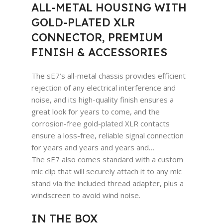
ALL-METAL HOUSING WITH
GOLD-PLATED XLR
CONNECTOR, PREMIUM
FINISH & ACCESSORIES
The sE7’s all-metal chassis provides efficient
rejection of any electrical interference and
noise, and its high-quality finish ensures a
great look for years to come, and the
corrosion-free gold-plated XLR contacts
ensure a loss-free, reliable signal connection
for years and years and years and…
The sE7 also comes standard with a custom
mic clip that will securely attach it to any mic
stand via the included thread adapter, plus a
windscreen to avoid wind noise.
IN THE BOX