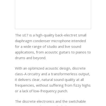
The sE7 is a high-quality back-electret small
diaphragm condenser microphone intended
for a wide range of studio and live sound
applications, from acoustic guitars to pianos to
drums and beyond.
With an optimized acoustic design, discrete
class-A circuitry and a transformerless output,
it delivers clear, natural sound quality at all
frequencies, without suffering from fizzy highs
or a lack of low-frequency punch.
The discrete electronics and the switchable