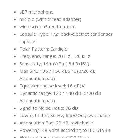
sE7 microphone
mic clip (with thread adapter)
wind screen
Specifications
Capsule Type: 1/2“ back-electret condenser
capsule
Polar Pattern: Cardioid
Frequency range: 20 Hz – 20 kHz
Sensitivity: 19 mV/Pa (-34.5 dBV)
Max SPL: 136 / 156 dBSPL (0/20 dB
Attenuation pad)
Equivalent noise level: 16 dB(A)
Dynamic range: 120 / 140 dB (0/20 dB
Attenuation pad)
Signal to Noise Ratio: 78 dB
Low-cut filter: 80 Hz, 6 dB/Oct, switchable
Attenuation Pad: 20 dB, switchable
Powering: 48 Volts according to IEC 61938
Electrical Impedance: <200 Ohms