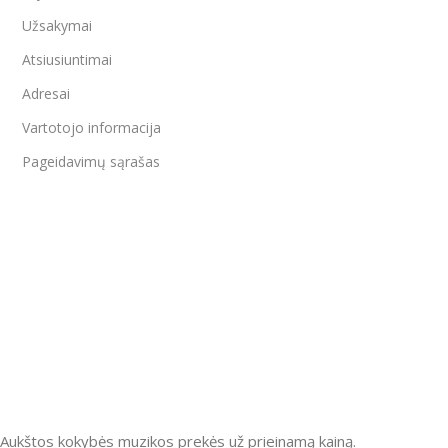
Užsakymai
Atsiusiuntimai
Adresai
Vartotojo informacija
Pageidavimų sąrašas
Aukštos kokybės muzikos prekės už prieinamą kainą.