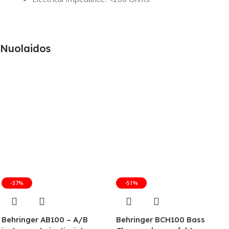
Nuolaidos
-37%
-51%
Behringer AB100 – A/B
Behringer BCH100 Bass