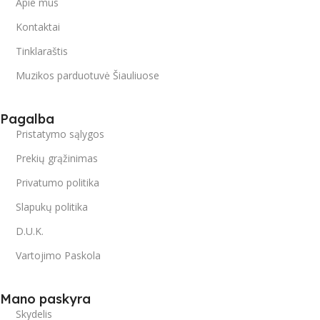
Apie mus
Kontaktai
Tinklaraštis
Muzikos parduotuvė Šiauliuose
Pagalba
Pristatymo sąlygos
Prekių grąžinimas
Privatumo politika
Slapukų politika
D.U.K.
Vartojimo Paskola
Mano paskyra
Skydelis