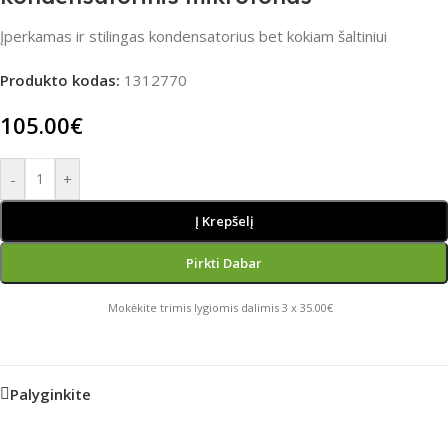
Įperkamas ir stilingas kondensatorius bet kokiam šaltiniui
Produkto kodas:
1312770
105.00
€
-
+
Į Krepšelį
Pirkti Dabar
Mokėkite trimis lygiomis dalimis 3 x 35.00€
Palyginkite