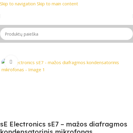
Skip to navigation
Skip to main content
 prekių ženklai
📞 Konsultacija telefonu
📦 Nemokamas prist
Pradžia
/
Mikrofonas
Spustelėkite, jei norite padidinti
sE Electronics sE7 – mažos diafragmos
kondensatorinis mikrofonas