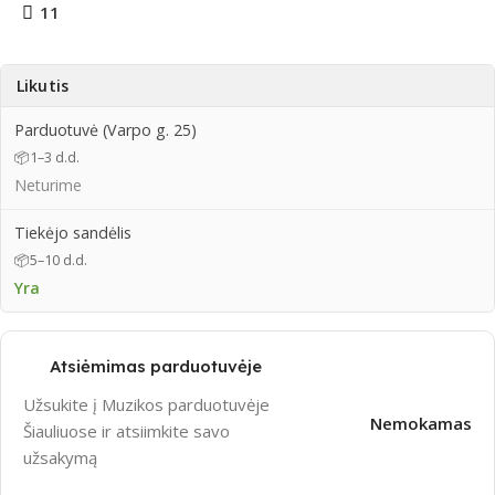
11
Likutis
Parduotuvė (Varpo g. 25)
📦
1–3 d.d.
Neturime
Tiekėjo sandėlis
📦
5–10 d.d.
Yra
Atsiėmimas parduotuvėje
Užsukite į Muzikos parduotuvėje
Nemokamas
Šiauliuose ir atsiimkite savo
užsakymą