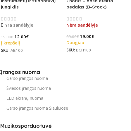
instrumentų ir stiprintuvų
Chorus – boso efekto
jungiklis
pedalas (B-Stock)
Yra sandėlyje
Nėra sandėlyje
19.00
€
12.00
€
39.00
€
19.00
€
Daugiau
Į krepšelį
SKU:
BCH100
SKU:
AB100
Įrangos nuoma
Garso įrangos nuoma
Šviesos įrangos nuoma
LED ekranų nuoma
Garso įrangos nuoma Šiauliuose
Muzikosparduotuvė