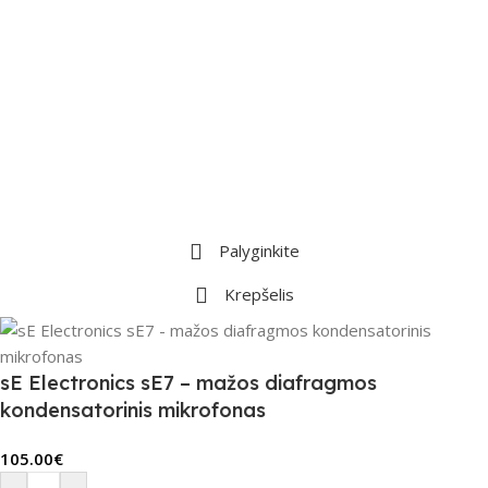
Palyginkite
Krepšelis
sE Electronics sE7 – mažos diafragmos
kondensatorinis mikrofonas
105.00
€