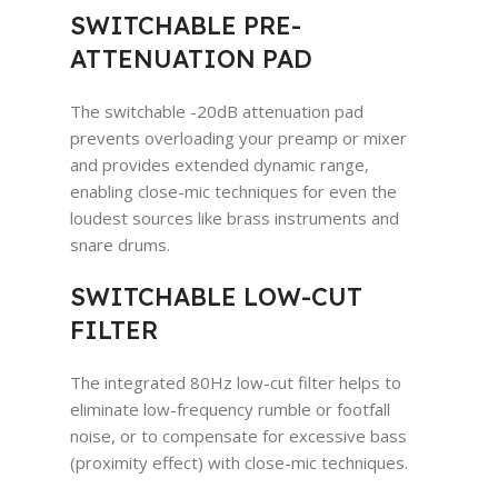
SWITCHABLE PRE-
ATTENUATION PAD
The switchable -20dB attenuation pad
prevents overloading your preamp or mixer
and provides extended dynamic range,
enabling close-mic techniques for even the
loudest sources like brass instruments and
snare drums.
SWITCHABLE LOW-CUT
FILTER
The integrated 80Hz low-cut filter helps to
eliminate low-frequency rumble or footfall
noise, or to compensate for excessive bass
(proximity effect) with close-mic techniques.