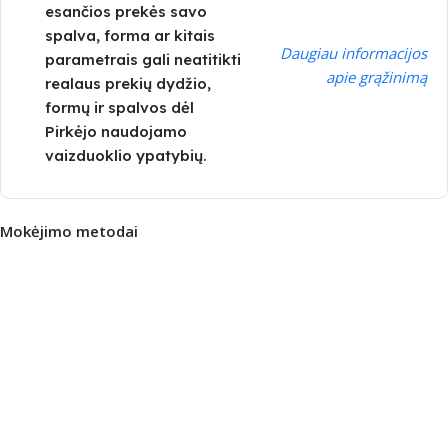
esančios prekės savo
spalva, forma ar kitais
Daugiau informacijos
parametrais gali neatitikti
apie grąžinimą
realaus prekių dydžio,
formų ir spalvos dėl
Pirkėjo naudojamo
vaizduoklio ypatybių.
Mokėjimo metodai