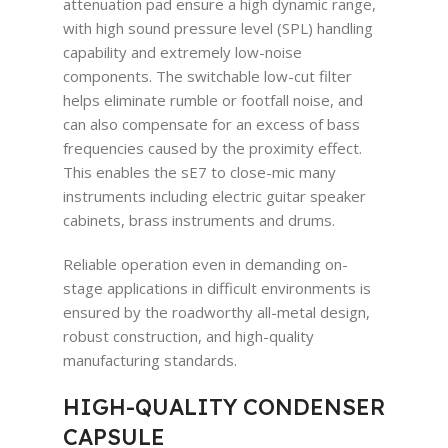
attenuation pad ensure a high dynamic range,
with high sound pressure level (SPL) handling
capability and extremely low-noise
components. The switchable low-cut filter
helps eliminate rumble or footfall noise, and
can also compensate for an excess of bass
frequencies caused by the proximity effect.
This enables the sE7 to close-mic many
instruments including electric guitar speaker
cabinets, brass instruments and drums.
Reliable operation even in demanding on-
stage applications in difficult environments is
ensured by the roadworthy all-metal design,
robust construction, and high-quality
manufacturing standards.
HIGH-QUALITY CONDENSER
CAPSULE