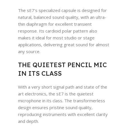
The sE7’s specialized capsule is designed for
natural, balanced sound quality, with an ultra-
thin diaphragm for excellent transient
response. Its cardioid polar pattern also
makes it ideal for most studio or stage
applications, delivering great sound for almost
any source.
THE QUIETEST PENCIL MIC
IN ITS CLASS
With a very short signal path and state of the
art electronics, the sE7 is the quietest
microphone in its class. The transformerless
design ensures pristine sound quality,
reproducing instruments with excellent clarity
and depth.