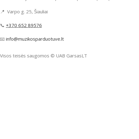
📍 Varpo g. 25, Šiauliai
📞
+370 652 89576
📧
info@muzikosparduotuve.lt
Visos teisės saugomos ©️ UAB GarsasLT